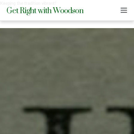
Keeping the tradition vibrant!
Get Right with Woodson
0
DMS
DECEMBER 17, 2019