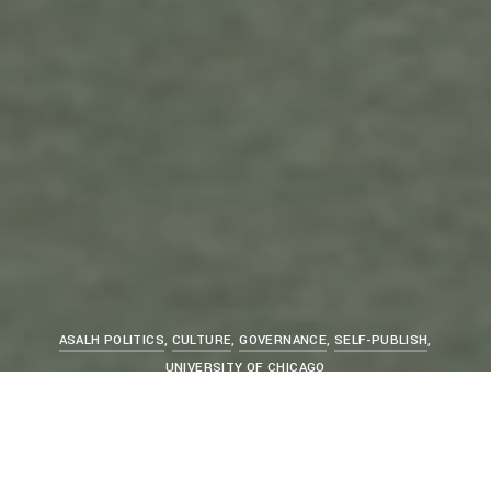
ASALH POLITICS
,
CULTURE
,
GOVERNANCE
,
SELF-PUBLISH
,
UNIVERSITY OF CHICAGO
Woodson Was a Rare Bird