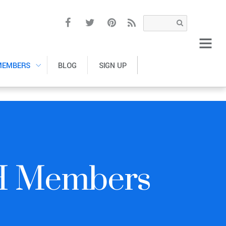
MEMBERS
BLOG
SIGN UP
H Members