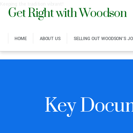
Get Right with Woodson
Keeping the tradition vibrant!
HOME
ABOUT US
SELLING OUT WOODSON’S J
Key Docu