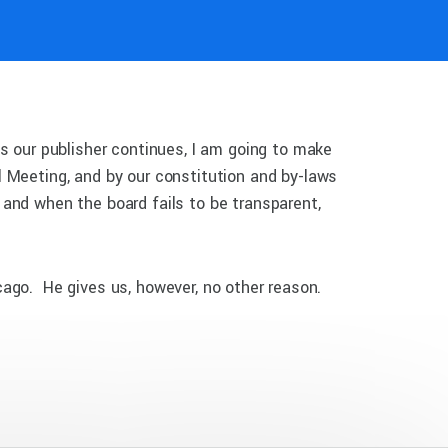
s our publisher continues, I am going to make
 Meeting, and by our constitution and by-laws
and when the board fails to be transparent,
cago. He gives us, however, no other reason.