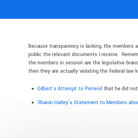
Because transparency is lacking, the members ar
public the relevant documents I receive. Remem
the members in session are the legislative bra
then they are actually violating the federal law
Gilbert’s Attempt to Pretend
that he did not
Sharon Harley’s Statement to Members abo