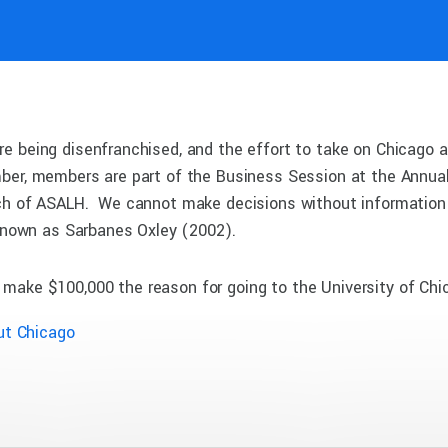
e being disenfranchised, and the effort to take on Chicago a
ber, members are part of the Business Session at the Annual
nch of ASALH. We cannot make decisions without information 
 known as Sarbanes Oxley (2002).
 make $100,000 the reason for going to the University of Chi
ut Chicago