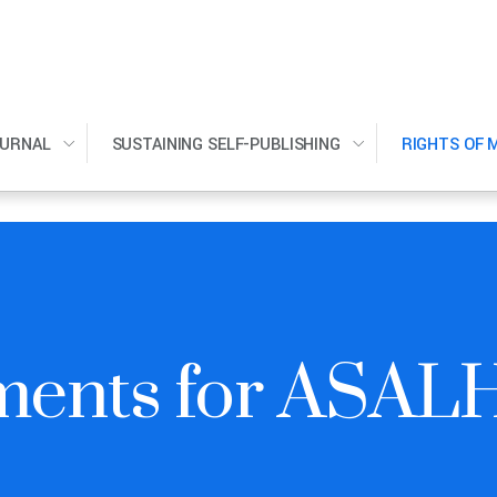
OURNAL
SUSTAINING SELF-PUBLISHING
RIGHTS OF 
ments for ASAL